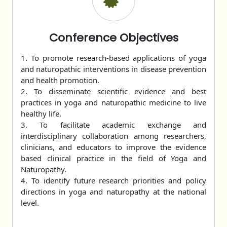
Conference Objectives
1. To promote research-based applications of yoga
and naturopathic interventions in disease prevention
and health promotion.
2. To disseminate scientific evidence and best
practices in yoga and naturopathic medicine to live
healthy life.
3. To facilitate academic exchange and
interdisciplinary collaboration among researchers,
clinicians, and educators to improve the evidence
based clinical practice in the field of Yoga and
Naturopathy.
4. To identify future research priorities and policy
directions in yoga and naturopathy at the national
level.