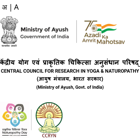
अ |
A