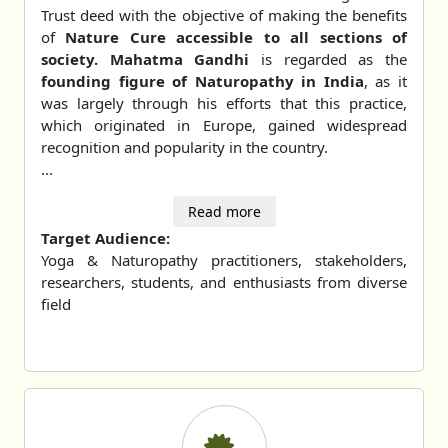
Trust deed with the objective of making the benefits
of
Nature Cure accessible to all sections of
society. Mahatma Gandhi
is regarded as the
founding figure of Naturopathy in India
, as it
was largely through his efforts that this practice,
which originated in Europe, gained widespread
recognition and popularity in the country.
...
Read more
Target Audience:
Yoga & Naturopathy practitioners, stakeholders,
researchers, students, and enthusiasts from diverse
field