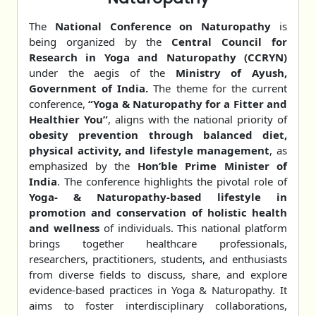
The
National Conference on Naturopathy
is
being organized by the
Central Council for
Research in Yoga and Naturopathy (CCRYN)
under the aegis of the
Ministry of Ayush,
Government of India.
The theme for the current
conference,
“Yoga & Naturopathy for a Fitter and
Healthier You”
, aligns with the national priority of
obesity prevention through balanced diet,
physical activity, and lifestyle management
, as
emphasized by the
Hon’ble Prime Minister of
India
. The conference highlights the pivotal role of
Yoga- & Naturopathy-based lifestyle in
promotion and conservation of holistic health
and wellness
of individuals. This national platform
brings together healthcare professionals,
researchers, practitioners, students, and enthusiasts
from diverse fields to discuss, share, and explore
evidence-based practices in Yoga & Naturopathy. It
aims to foster interdisciplinary collaborations,