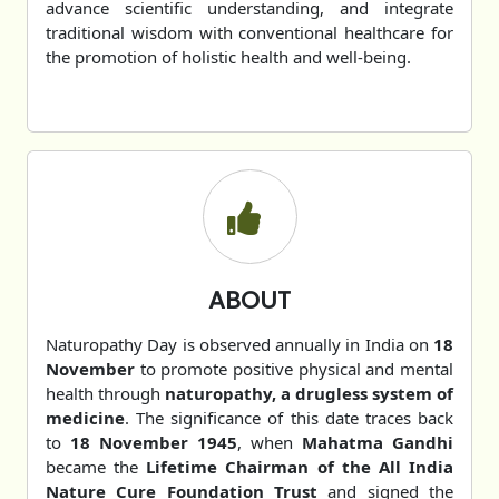
advance scientific understanding, and integrate
traditional wisdom with conventional healthcare for
the promotion of holistic health and well-being.
ABOUT
Naturopathy Day is observed annually in India on
18
November
to promote positive physical and mental
health through
naturopathy, a drugless system of
medicine
. The significance of this date traces back
to
18 November 1945
, when
Mahatma Gandhi
became the
Lifetime Chairman of the All India
Nature Cure Foundation Trust
and signed the