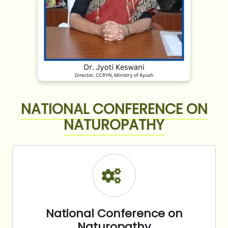
NATIONAL CONFERENCE ON
NATUROPATHY
National Conference on
Naturopathy