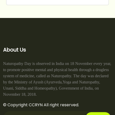
About Us
Naturopathy Day is observed in India on 18 November every year,
to promote positive mental and physical health through a drugless
system of medicine, called as Naturopathy. The day was declared
by the Ministry of Ayush (Ayurveda,Yoga and Naturopathy,
Unani, Siddha and Homeopathy), Government of India, on
November 18, 2018.
© Copyright CCRYN All right reserved.