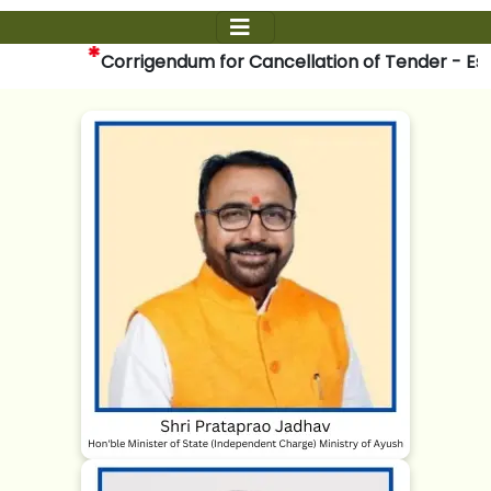
*
Corrigendum for Cancellation of Tender - Establi