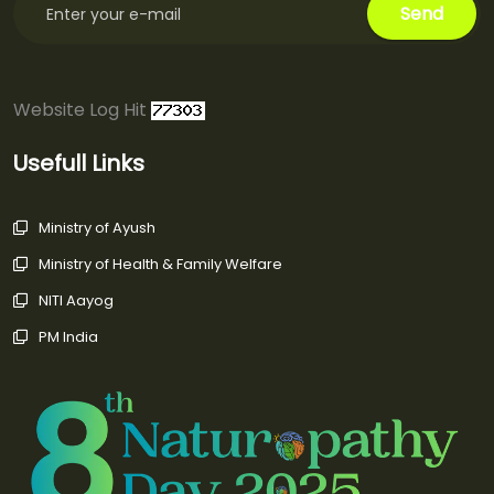
Website Log Hit
Usefull Links
Ministry of Ayush
Ministry of Health & Family Welfare
NITI Aayog
PM India